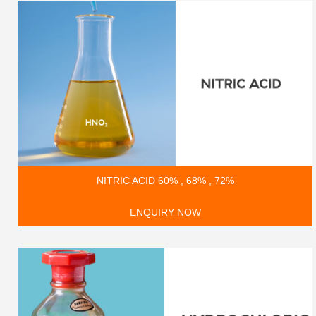
NITRIC ACID 60% , 68% , 72%
ENQUIRY NOW