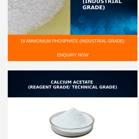
DI AMMONIUM PHOSPHATE (INDUSTRIAL GRADE)
ENQUIRY NOW