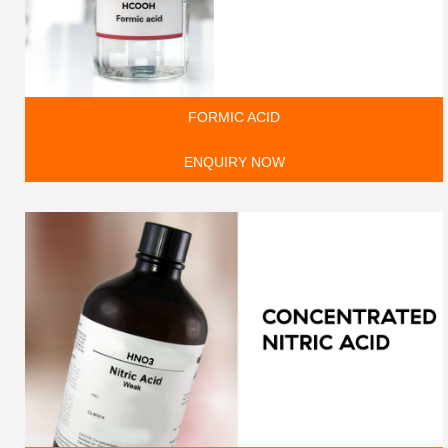
FORMIC ACID
ENQUIRY NOW