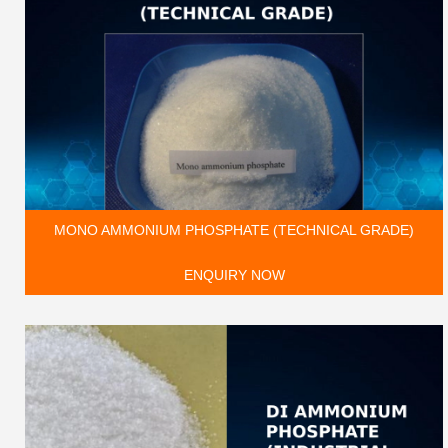
MONO AMMONIUM PHOSPHATE (TECHNICAL GRADE)
ENQUIRY NOW