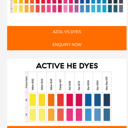
AZOL VS DYES
ENQUIRY NOW