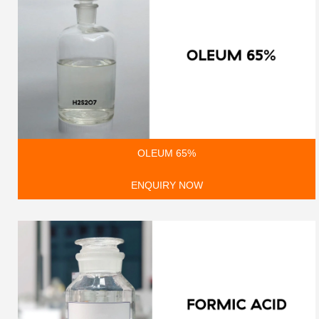
OLEUM 65%
ENQUIRY NOW