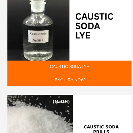
CAUSTIC SODA LYE
ENQUIRY NOW