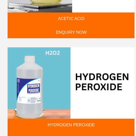
ACETIC ACID
ENQUIRY NOW
HYDROGEN PEROXIDE