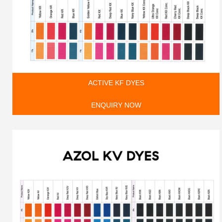
ACTIVE KF DYES
ENQUIRY NOW