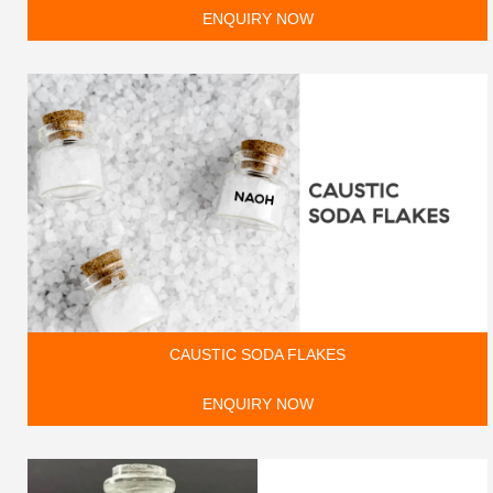
ENQUIRY NOW
CAUSTIC SODA FLAKES
ENQUIRY NOW