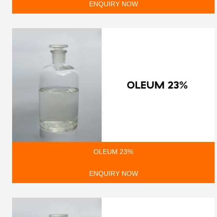
ENQUIRY NOW
OLEUM 23%
ENQUIRY NOW