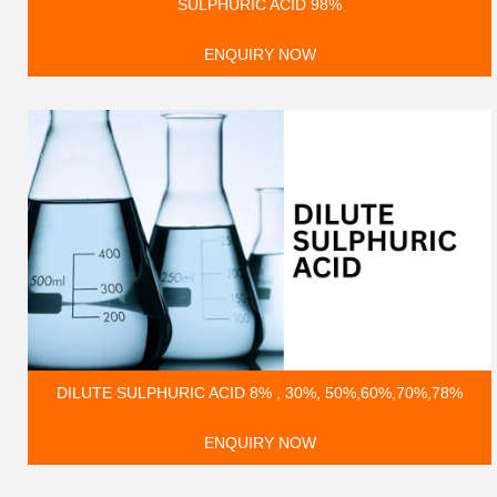
SULPHURIC ACID 98%
ENQUIRY NOW
DILUTE SULPHURIC ACID 8% , 30%, 50%,60%,70%,78%
ENQUIRY NOW