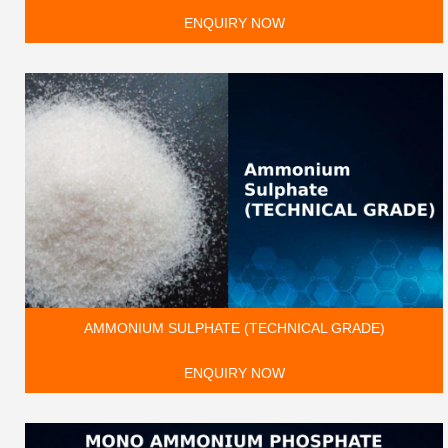
ENQUIRY NOW
AMMONIUM SULPHATE (TECHNICAL GRADE)
ENQUIRY NOW