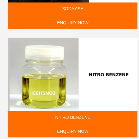
SODA ASH
ENQUIRY NOW
NITRO BENZENE
ENQUIRY NOW