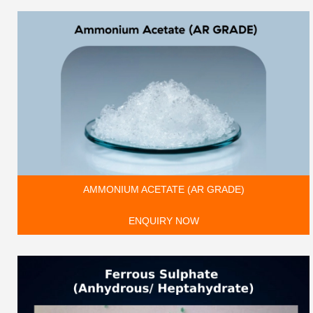
AMMONIUM ACETATE (AR GRADE)
ENQUIRY NOW