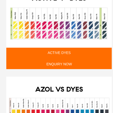
ACTIVE DYES
ENQUIRY NOW