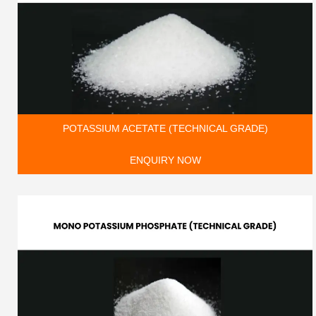
POTASSIUM ACETATE (TECHNICAL GRADE)
ENQUIRY NOW