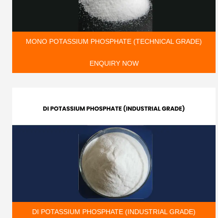
MONO POTASSIUM PHOSPHATE (TECHNICAL GRADE)
ENQUIRY NOW
DI POTASSIUM PHOSPHATE (INDUSTRIAL GRADE)