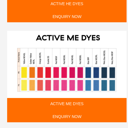
ACTIVE HE DYES
ENQUIRY NOW
ACTIVE ME DYES
ENQUIRY NOW