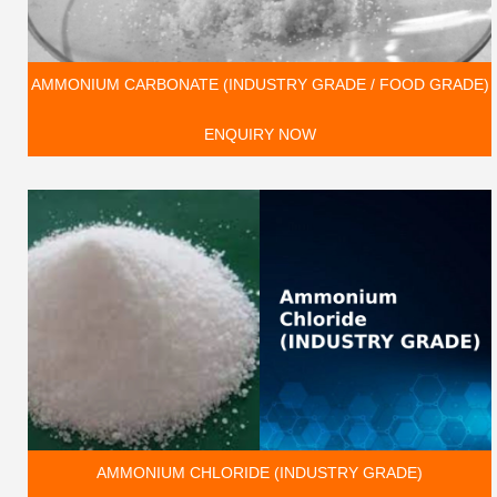
AMMONIUM CARBONATE (INDUSTRY GRADE / FOOD GRADE)
ENQUIRY NOW
AMMONIUM CHLORIDE (INDUSTRY GRADE)