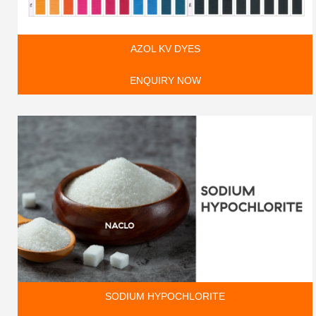
AZOL KV DYES
ENQUIRY NOW
SODIUM HYPOCHLORITE