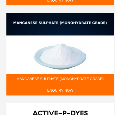
ENQUIRY NOW
MANGANESE SULPHATE (MONOHYDRATE GRADE)
ENQUIRY NOW