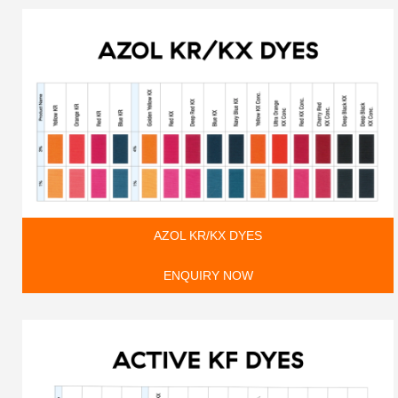
AZOL KR/KX DYES
ENQUIRY NOW