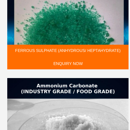
FERROUS SULPHATE (ANHYDROUS/ HEPTAHYDRATE)
ENQUIRY NOW