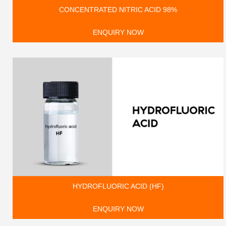
CONCENTRATED NITRIC ACID 98%
ENQUIRY NOW
HYDROFLUORIC ACID (HF)
ENQUIRY NOW