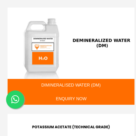
DIMINERALISED WATER (DM)
ENQUIRY NOW