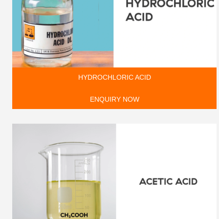
HYDROCHLORIC ACID
ENQUIRY NOW