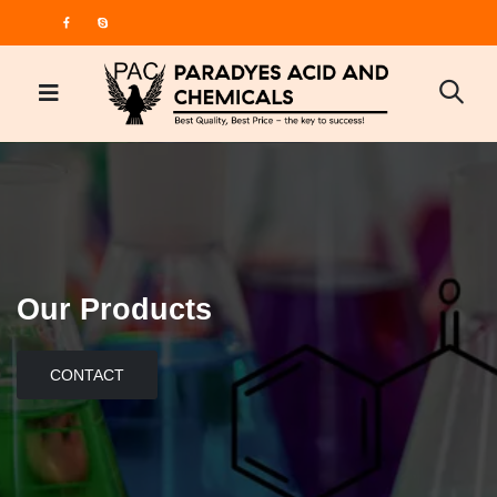
Our Products
CONTACT