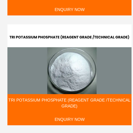
ENQUIRY NOW
TRI POTASSIUM PHOSPHATE (REAGENT GRADE /TECHNICAL
GRADE)
ENQUIRY NOW