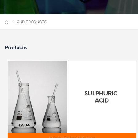
OUR PRODUCTS
Products