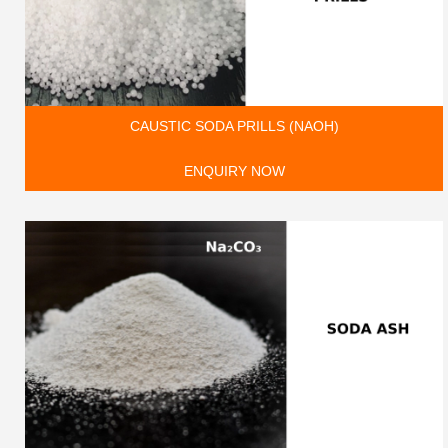
CAUSTIC SODA PRILLS (NAOH)
ENQUIRY NOW