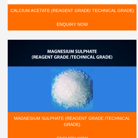
CALCIUM ACETATE (REAGENT GRADE/ TECHNICAL GRADE)
ENQUIRY NOW
MAGNESIUM SULPHATE (REAGENT GRADE /TECHNICAL
GRADE)